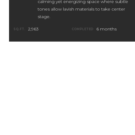
calming yet energizing space where subtle
tones allow lavish materials to take center
stage.
2,963
6 months
SQ.FT.
COMPLETED
Designed, constructed, and executed
within 6 months, the fast and furious
pace of this townhome remodel belies
its relaxed and confident vibe. A
sophisticated, tone-on-tone palette
creates a restful sense of depth and allow
playful lighting fixtures to take center
stage.