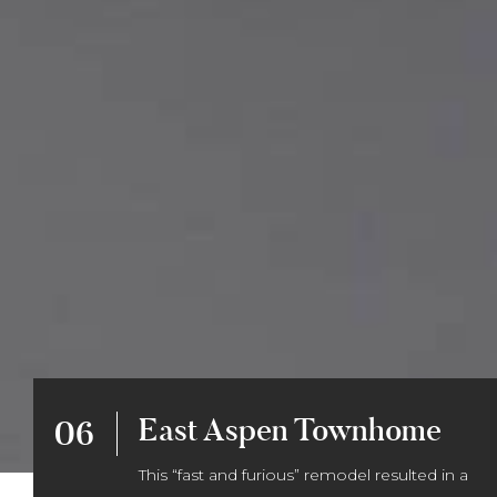
East Aspen Townhome
06
This “fast and furious” remodel resulted in a