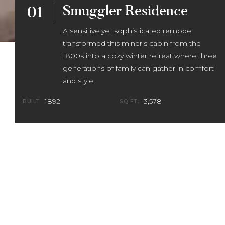
Smuggler Residence
01
A sensitive yet sophisticated remodel
transformed this miner’s cabin from the
1800s into a cozy winter retreat where three
generations of family can gather in comfort
and style.
1892
3,578
BUILT
SQ.FT.
The owners of this historic gem from the
late 1800s wanted to retain the unique
elements of the original home while
creating a bright, open space that
aligned with their tastes and active