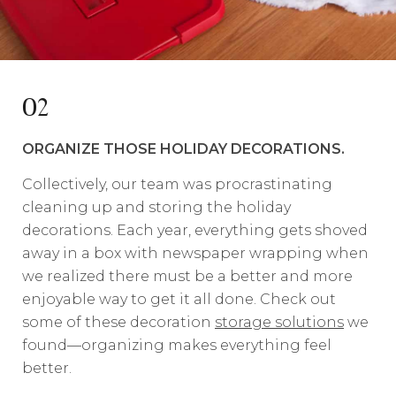
02
ORGANIZE THOSE HOLIDAY DECORATIONS.
Collectively, our team was procrastinating
cleaning up and storing the holiday
decorations. Each year, everything gets shoved
away in a box with newspaper wrapping when
we realized there must be a better and more
enjoyable way to get it all done. Check out
some of these decoration
storage solutions
we
found—organizing makes everything feel
better.