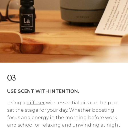
03
USE SCENT WITH INTENTION.
Using a
diffuser
with essential oils can help to
set the stage for your day. Whether boosting
focus and energy in the morning before work
and school or relaxing and unwinding at night