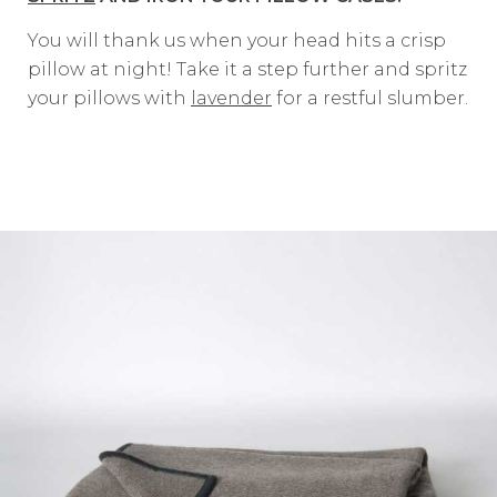
You will thank us when your head hits a crisp
pillow at night! Take it a step further and spritz
your pillows with
lavender
for a restful slumber.