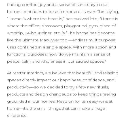
finding comfort, joy and a sense of sanctuary in our
homes continues to be as important as ever. The saying,
“Home is where the heart is,” has evolved into, “Home is
where the office, classroom, playground, gym, place of
worship, 24-hour diner, etc. is!” The home has become
like the ultimate MacGyver tool—endless multipurpose
uses contained in a single space. With more action and
functional purposes, how do we maintain a sense of
peace, calm and wholeness in our sacred spaces?
At Matter Interiors, we believe that beautiful and relaxing
spaces directly impact our happiness, confidence, and
productivity—so we decided to try a few new rituals,
products and design changeups to keep things feeling
grounded in our homes. Read on for ten easy wins at
home—it’s the small things that can make a huge
difference!