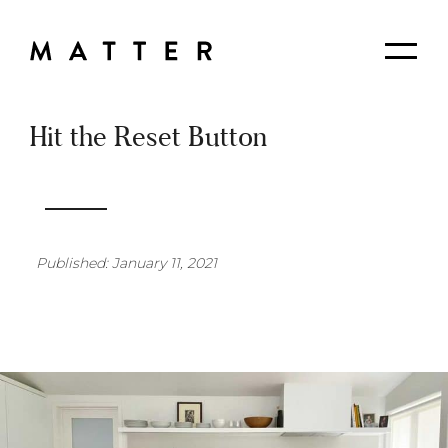
Skip
to
Matter
Me
Content
Planning
+
Design
Hit the Reset Button
Published: January 11, 2021