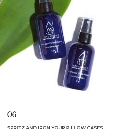
06
SPRITZ
AND IRON YOUR PILLOW CASES.