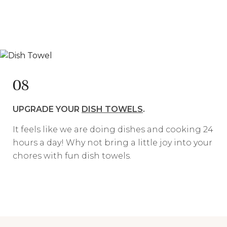
08
UPGRADE YOUR
DISH TOWELS
.
It feels like we are doing dishes and cooking 24
hours a day! Why not bring a little joy into your
chores with fun dish towels.