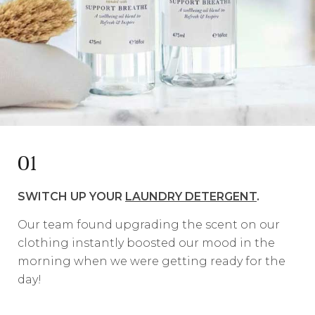
01
SWITCH UP YOUR
LAUNDRY DETERGENT
.
Our team found upgrading the scent on our
clothing instantly boosted our mood in the
morning when we were getting ready for the
day!