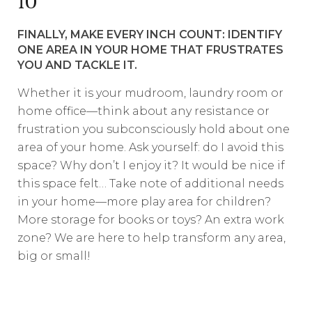
10
FINALLY, MAKE EVERY INCH COUNT: IDENTIFY
ONE AREA IN YOUR HOME THAT FRUSTRATES
YOU AND TACKLE IT.
Whether it is your mudroom, laundry room or
home office—think about any resistance or
frustration you subconsciously hold about one
area of your home. Ask yourself: do I avoid this
space? Why don’t I enjoy it? It would be nice if
this space felt… Take note of additional needs
in your home—more play area for children?
More storage for books or toys? An extra work
zone? We are here to help transform any area,
big or small!