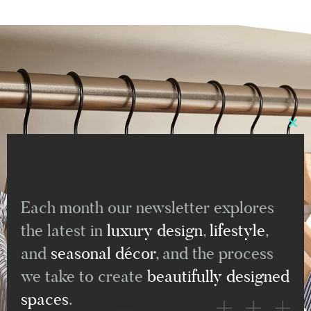
Clo
this
mod
Each month our newsletter explores
the latest in
luxury design
,
lifestyle
,
and
seasonal décor
, and the process
we take to create
beautifully designed
spaces
.