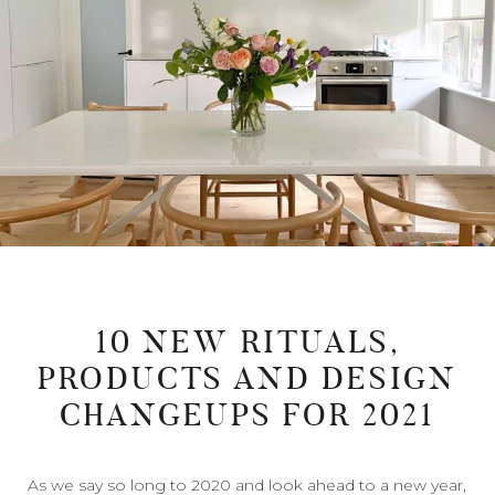
10 NEW RITUALS,
PRODUCTS AND DESIGN
CHANGEUPS FOR 2021
As we say so long to 2020 and look ahead to a new year,