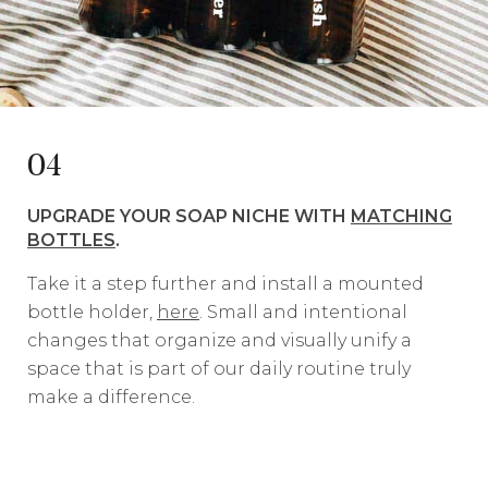
04
UPGRADE YOUR SOAP NICHE WITH
MATCHING
BOTTLES
.
Take it a step further and install a mounted
bottle holder,
here
. Small and intentional
changes that organize and visually unify a
space that is part of our daily routine truly
make a difference.