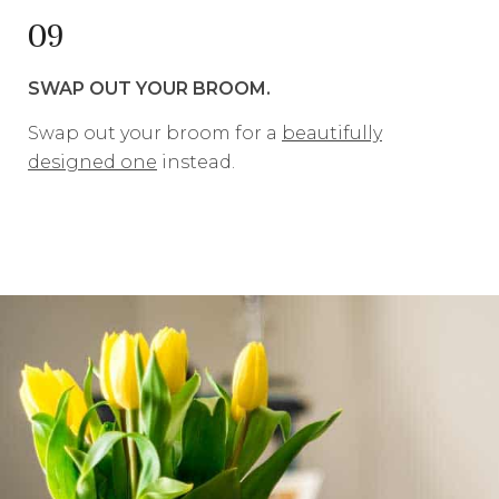
09
SWAP OUT YOUR BROOM.
Swap out your broom for a
beautifully
designed one
instead.