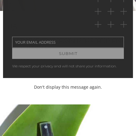
05
CHANGE OUT YOUR HANGERS FOR
MATCHING
YOUR EMAIL ADDRESS
Your
WOOD HANGERS
.
email
SUBMIT
While you’re at it, purge unworn clothing and
donate to a local charity.
Don't display this message again.