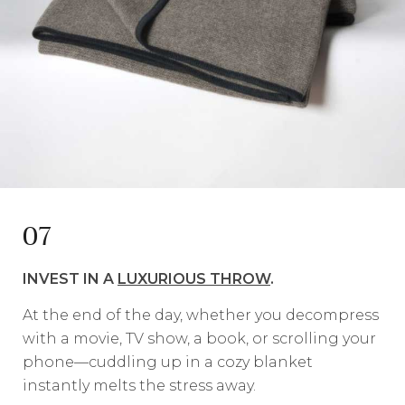
07
INVEST IN A
LUXURIOUS THROW
.
At the end of the day, whether you decompress
with a movie, TV show, a book, or scrolling your
phone—cuddling up in a cozy blanket
instantly melts the stress away.