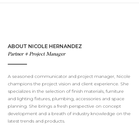
ABOUT NICOLE HERNANDEZ
Partner + Project Manager
A seasoned communicator and project manager, Nicole
champions the project vision and client experience. She
specializes in the selection of finish materials, furniture
and lighting fixtures, plumbing, accessories and space
planning. She brings a fresh perspective on concept
development and a breath of industry knowledge on the
latest trends and products.