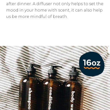
after dinner. A diffuser not only helps to set the
mood in your home with scent, it can also help
us be more mindful of breath.