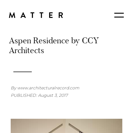
Skip
to
Matter
Me
Content
Planning
+
Design
Aspen Residence by CCY
Architects
By www.architecturalrecord.com
PUBLISHED: August 3, 2017