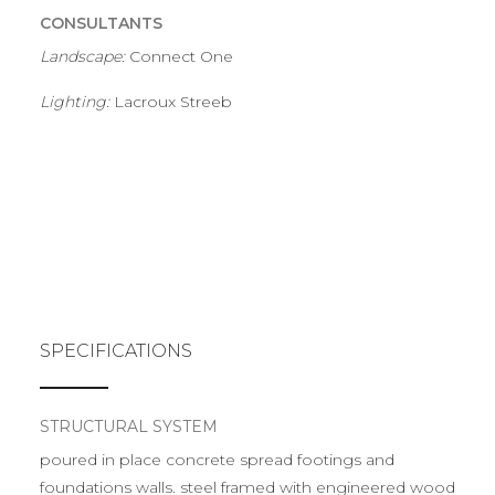
CONSULTANTS
Landscape:
Connect One
Lighting:
Lacroux Streeb
SPECIFICATIONS
STRUCTURAL SYSTEM
poured in place concrete spread footings and
foundations walls. steel framed with engineered wood