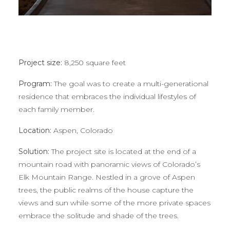
Project size:
8,250 square feet
Program:
The goal was to create a multi-generational
residence that embraces the individual lifestyles of
each family member.
Location:
Aspen, Colorado
Solution:
The project site is located at the end of a
mountain road with panoramic views of Colorado’s
Elk Mountain Range. Nestled in a grove of Aspen
trees, the public realms of the house capture the
views and sun while some of the more private spaces
embrace the solitude and shade of the trees.