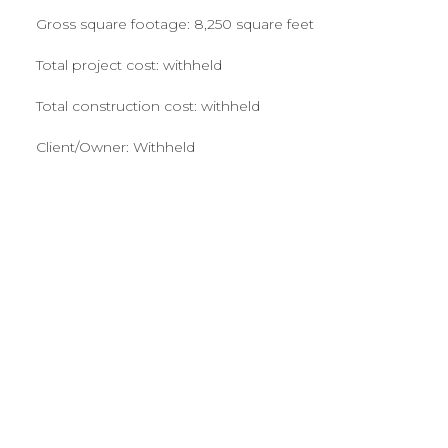
Gross square footage: 8,250 square feet
Total project cost: withheld
Total construction cost: withheld
Client/Owner: Withheld