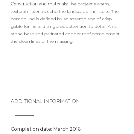
Construction and materials:
The project’s warm,
textural materials echo the landscape it inhabits. The
compound is defined by an assemblage of crisp
gable forms and a rigorous attention to detail. A rich
stone base and patinated copper roof complement
the clean lines of the massing.
ADDITIONAL INFORMATION
Completion date: March 2016