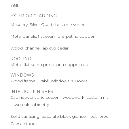
infill.
EXTERIOR CLADDING
Masonry: Silver Quartzite stone veneer
Metal panels: flat seam pre-patina copper
Wood: channel lap cvg cedar
ROOFING
Metal: flat seam pre-patina copper roof
WINDOWS
Wood frame: Grabill Windows & Doors
INTERIOR FINISHES
Cabinetwork and custom woodwork: custom rift
sawn oak cabinetry
Solid surfacing: absolute black granite - leathered
Caesarstone