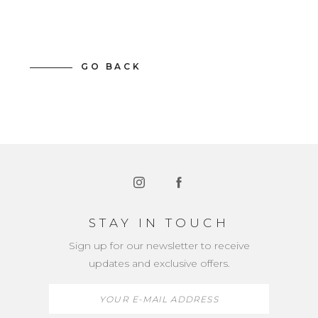
GO BACK
Follow
Like
us
us
on
on
STAY IN TOUCH
Instagram
Facebook
Sign up for our newsletter to receive
updates and exclusive offers.
Email
Address