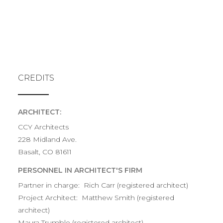
CREDITS
ARCHITECT:
CCY Architects
228 Midland Ave.
Basalt, CO 81611
PERSONNEL IN ARCHITECT'S FIRM
Partner in charge: Rich Carr (registered architect)
Project Architect: Matthew Smith (registered
architect)
Maura Trumble (registered architect)