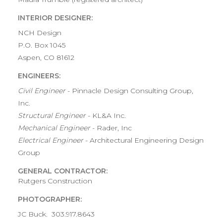
INTERIOR DESIGNER:
NCH Design
P.O. Box 1045
Aspen, CO 81612
ENGINEERS:
Civil Engineer
- Pinnacle Design Consulting Group,
Inc.
Structural Engineer
- KL&A Inc.
Mechanical Engineer
- Rader, Inc
Electrical Engineer
- Architectural Engineering Design
Group
GENERAL CONTRACTOR:
Rutgers Construction
PHOTOGRAPHER:
JC Buck. 303.917.8643